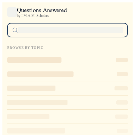
Questions Answered
by I.M.A.M. Scholars
BROWSE BY TOPIC