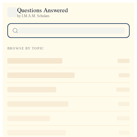
Questions Answered
by I.M.A.M. Scholars
BROWSE BY TOPIC