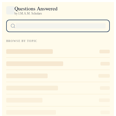
Questions Answered
by I.M.A.M. Scholars
BROWSE BY TOPIC