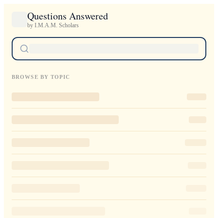
Questions Answered
by I.M.A.M. Scholars
BROWSE BY TOPIC