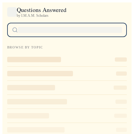
Questions Answered
by I.M.A.M. Scholars
BROWSE BY TOPIC