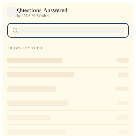
Questions Answered
by I.M.A.M. Scholars
BROWSE BY TOPIC