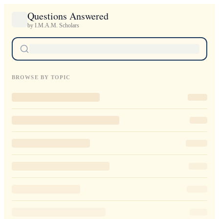
Questions Answered
by I.M.A.M. Scholars
BROWSE BY TOPIC