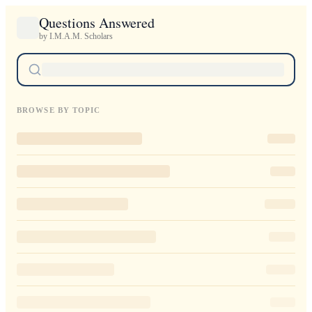
Questions Answered
by I.M.A.M. Scholars
BROWSE BY TOPIC