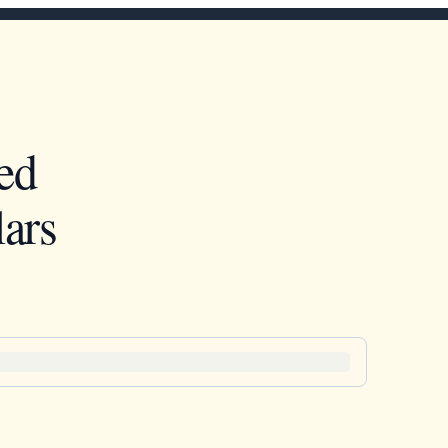
ed
ars