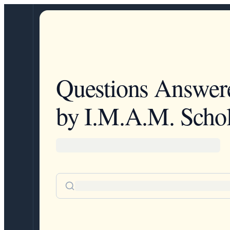
Questions Answer
by I.M.A.M. Schol