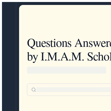
Questions Answer
by I.M.A.M. Schol