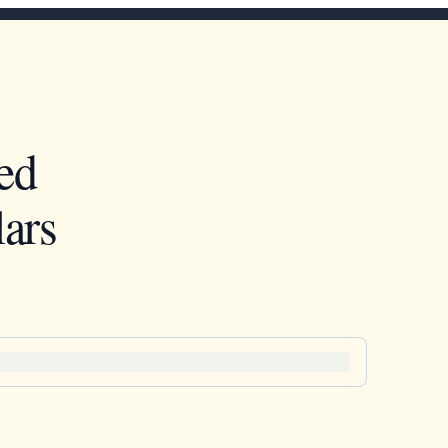
ed
ars