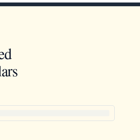
ed
ars