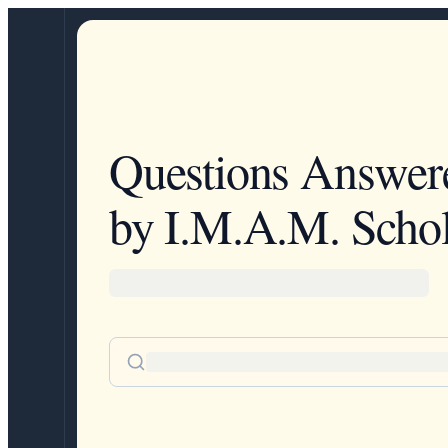
Questions Answer
by I.M.A.M. Schol