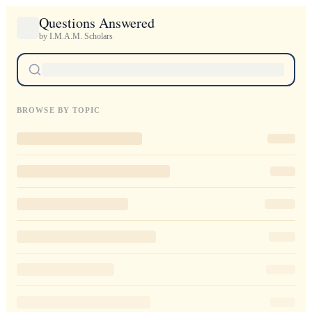
Questions Answered
by I.M.A.M. Scholars
BROWSE BY TOPIC