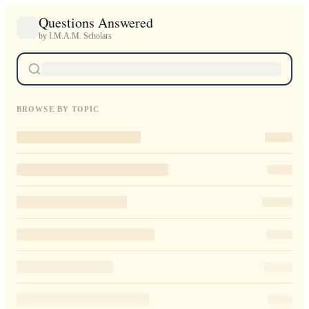
Questions Answered
by I.M.A.M. Scholars
BROWSE BY TOPIC