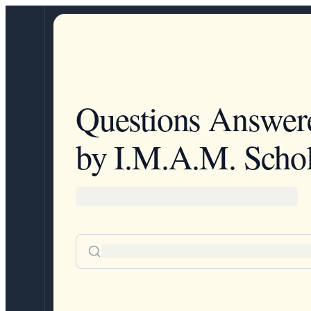
Questions Answer
by I.M.A.M. Schol