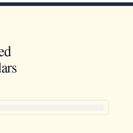
ed
ars