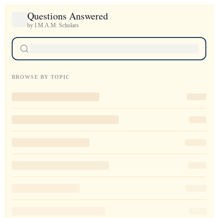
Questions Answered
by I.M.A.M. Scholars
BROWSE BY TOPIC