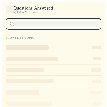
Questions Answered
by I.M.A.M. Scholars
BROWSE BY TOPIC