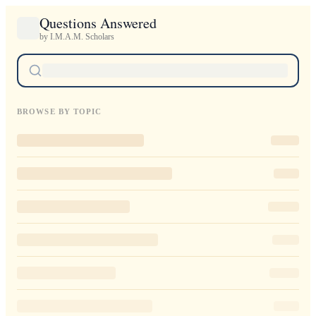
Questions Answered
by I.M.A.M. Scholars
BROWSE BY TOPIC