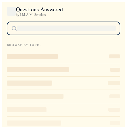
Questions Answered
by I.M.A.M. Scholars
BROWSE BY TOPIC