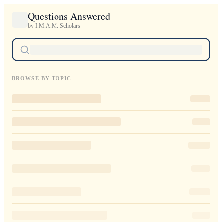
Questions Answered
by I.M.A.M. Scholars
BROWSE BY TOPIC