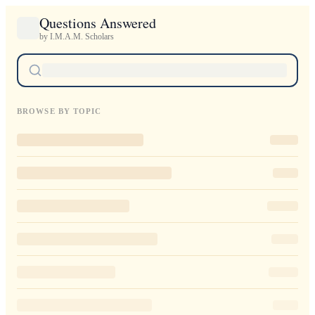
Questions Answered
by I.M.A.M. Scholars
BROWSE BY TOPIC