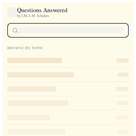
Questions Answered
by I.M.A.M. Scholars
BROWSE BY TOPIC