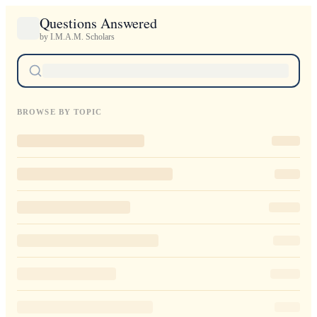
Questions Answered
by I.M.A.M. Scholars
BROWSE BY TOPIC