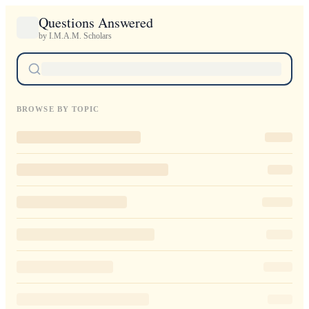
Questions Answered
by I.M.A.M. Scholars
BROWSE BY TOPIC