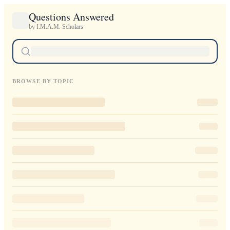
Questions Answered
by I.M.A.M. Scholars
BROWSE BY TOPIC