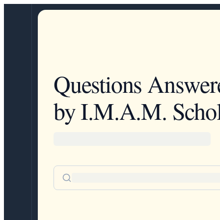
Questions Answer
by I.M.A.M. Schol