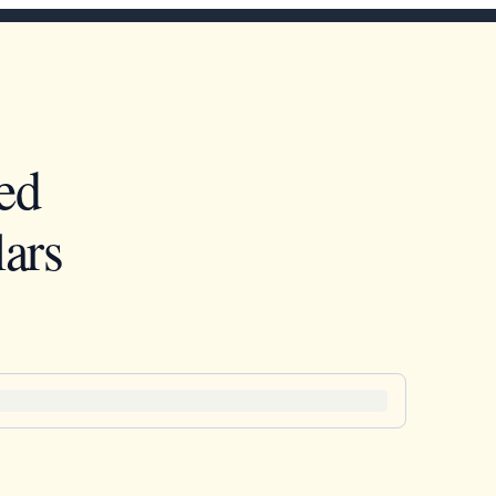
ed
ars