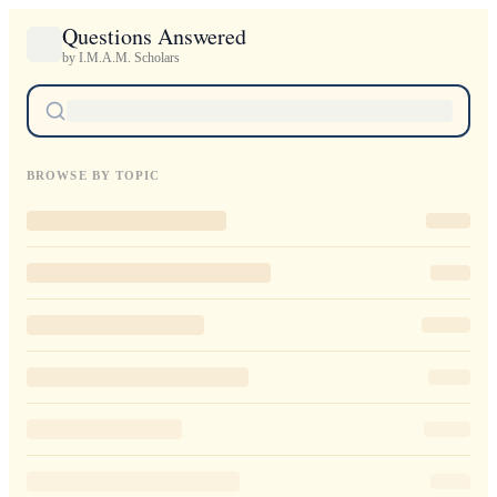
Questions Answered
by I.M.A.M. Scholars
BROWSE BY TOPIC