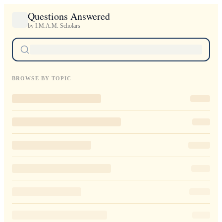
Questions Answered
by I.M.A.M. Scholars
BROWSE BY TOPIC