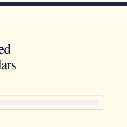
ed
ars