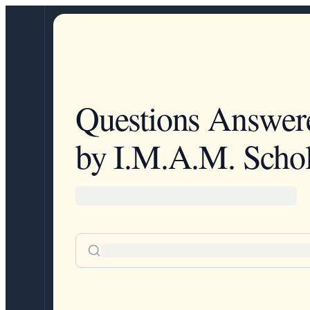
Questions Answer
by I.M.A.M. Schol