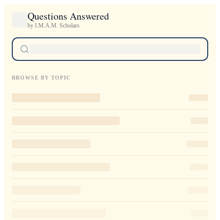
Questions Answered
by I.M.A.M. Scholars
BROWSE BY TOPIC