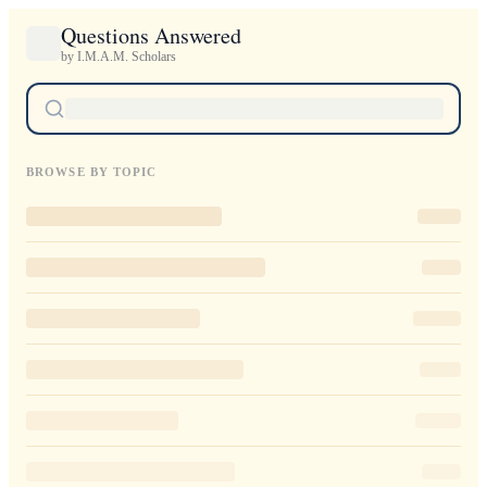
Questions Answered
by I.M.A.M. Scholars
BROWSE BY TOPIC