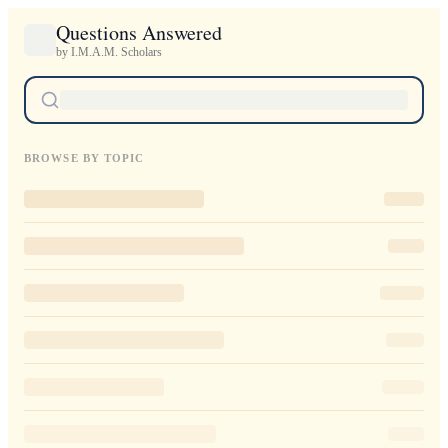
Questions Answered
by I.M.A.M. Scholars
BROWSE BY TOPIC