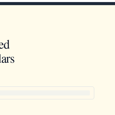
ed
ars