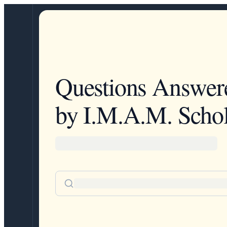
Questions Answer
by I.M.A.M. Schol