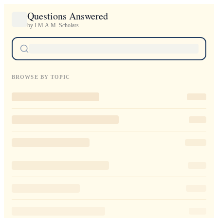
Questions Answered
by I.M.A.M. Scholars
BROWSE BY TOPIC