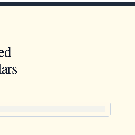
ed
ars