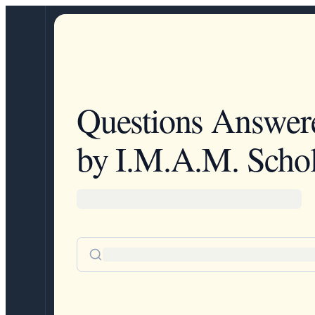
Questions Answer
by I.M.A.M. Schol