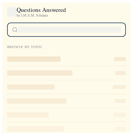
Questions Answered
by I.M.A.M. Scholars
BROWSE BY TOPIC