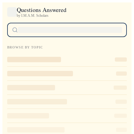
Questions Answered
by I.M.A.M. Scholars
BROWSE BY TOPIC