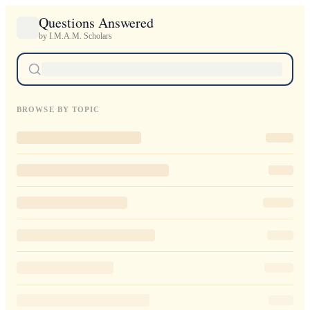
Questions Answered
by I.M.A.M. Scholars
BROWSE BY TOPIC