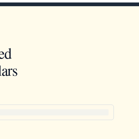
ed
ars