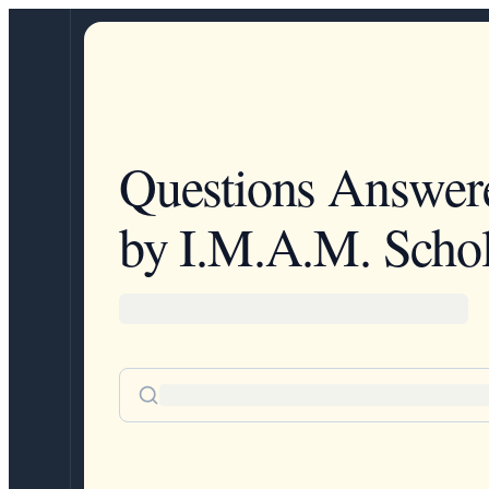
Questions Answer
by I.M.A.M. Schol