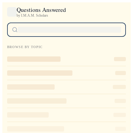
Questions Answered
by I.M.A.M. Scholars
BROWSE BY TOPIC