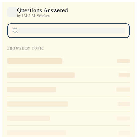
Questions Answered
by I.M.A.M. Scholars
BROWSE BY TOPIC