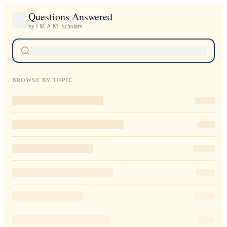
Questions Answered
by I.M.A.M. Scholars
BROWSE BY TOPIC