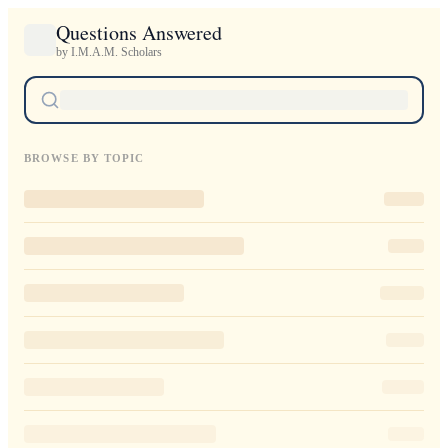
Questions Answered
by I.M.A.M. Scholars
BROWSE BY TOPIC