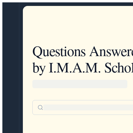
Questions Answer
by I.M.A.M. Schol