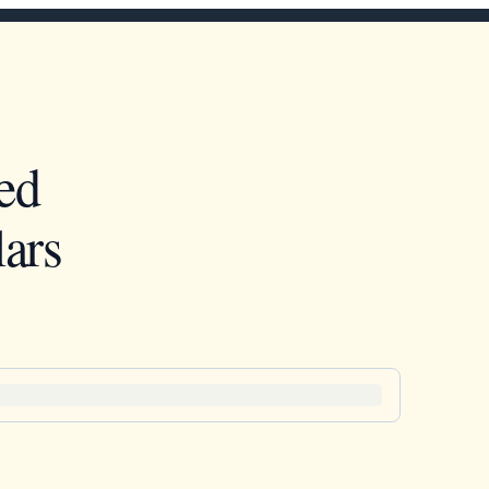
ed
ars