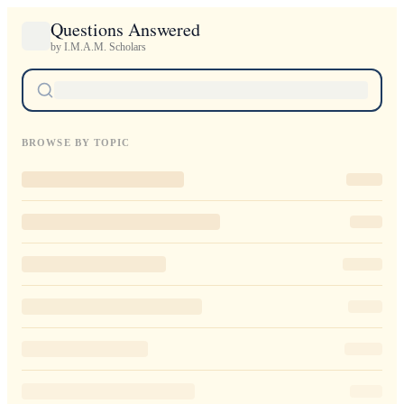
Questions Answered
by I.M.A.M. Scholars
BROWSE BY TOPIC