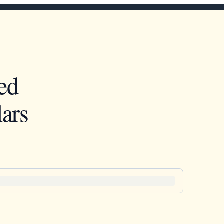
ed
ars