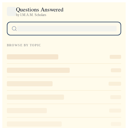
Questions Answered
by I.M.A.M. Scholars
BROWSE BY TOPIC