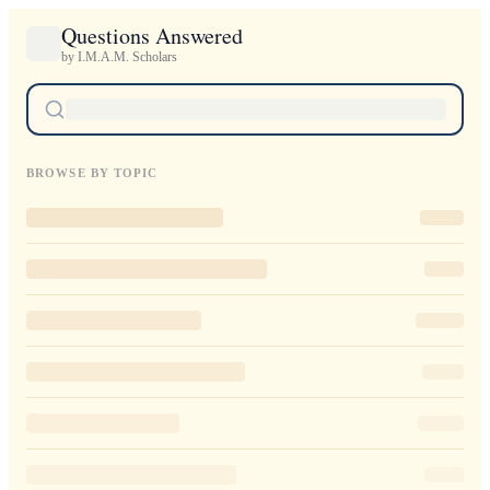
Questions Answered
by I.M.A.M. Scholars
BROWSE BY TOPIC