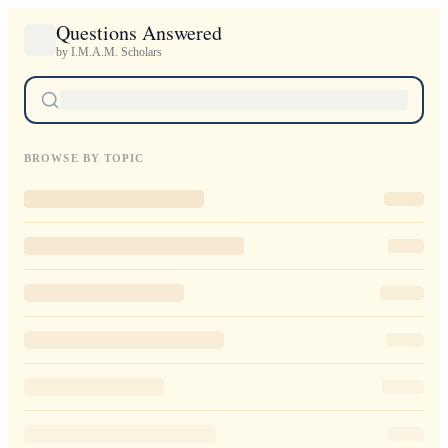
Questions Answered
by I.M.A.M. Scholars
BROWSE BY TOPIC