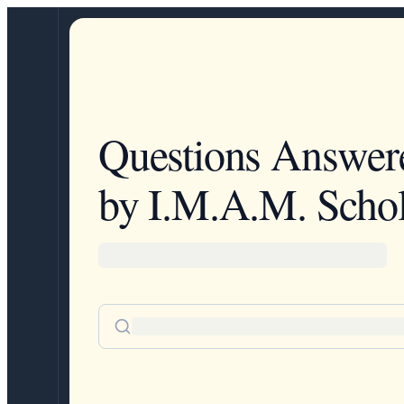
Questions Answer
by I.M.A.M. Schol