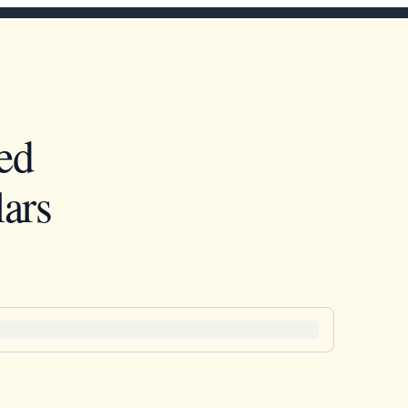
ed
ars