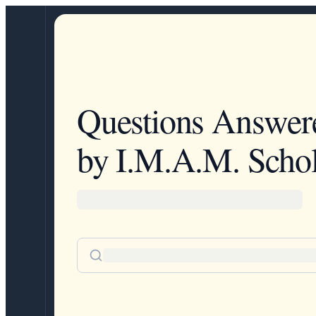
Questions Answer
by I.M.A.M. Schol