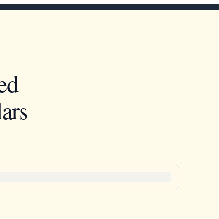
ed
ars